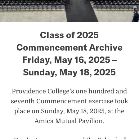
Class of 2025
Commencement Archive
Friday, May 16, 2025 –
Sunday, May 18, 2025
Providence College’s one hundred and
seventh Commencement exercise took
place on Sunday, May 18, 2025, at the
Amica Mutual Pavilion.