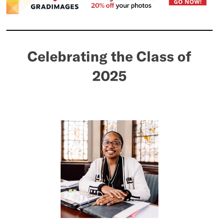
Celebrating the Class of
2025