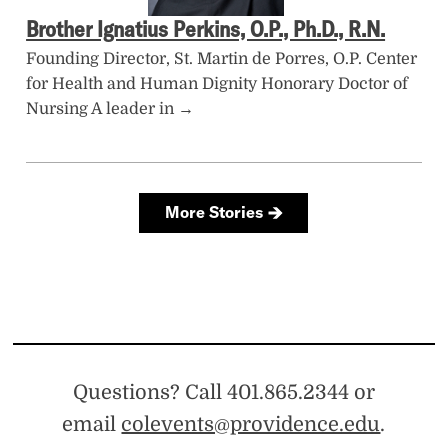
Questions? Call 401.865.2344 or
email
colevents@providence.edu
.