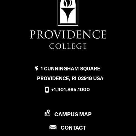
1 CUNNINGHAM SQUARE
PROVIDENCE, RI 02918 USA
+1.401.865.1000
P
CAMPUS MAP
R
P
CONTACT
O
R
V