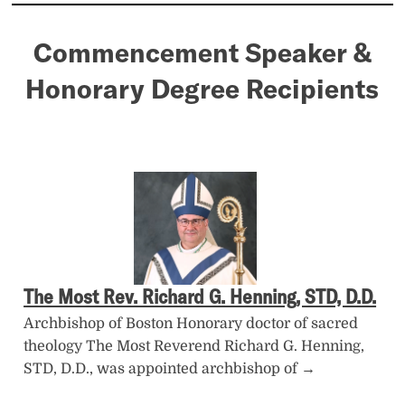
Commencement Speaker &
Honorary Degree Recipients