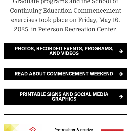
Graduate programs and the School of
Continuing Education Commencement
exercises took place on Friday, May 16,
2025, in Peterson Recreation Center.
PHOTOS, RECORDED EVENTS, PROGRAMS,
AND VIDEOS
READ ABOUT COMMENCEMENT WEEKEND
PRINTABLE SIGNS AND SOCIAL MEDIA
GRAPHICS