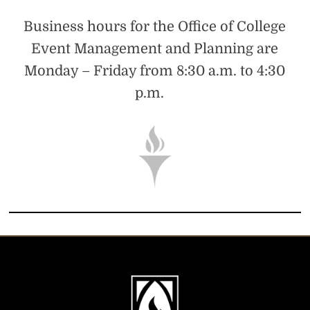
Business hours for the Office of College
Event Management and Planning are
Monday – Friday from 8:30 a.m. to 4:30
p.m.